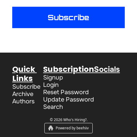
Subscribe
Quick 
Subscription
Socials
Links
Signup
Login
Subscribe
Reset Password
Archive
Update Password
Authors
Search
© 2026 Who's Hiring?.
Powered by beehiiv