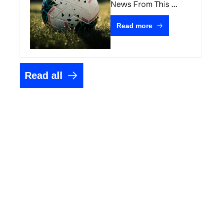
#76
News From This 
Week
Read more
Read all
Your 
competitive 