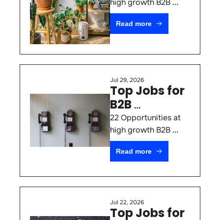
#83
high growth B2B 
SaaS & AI Startups 
Read more
(August 5th 2026)
Jul 29, 2026
Top Jobs for 
B2B 
Marketers 
22 Opportunities at 
#82
high growth B2B 
SaaS & AI Startups 
Read more
(July 29th 2026)
Jul 22, 2026
Top Jobs for 