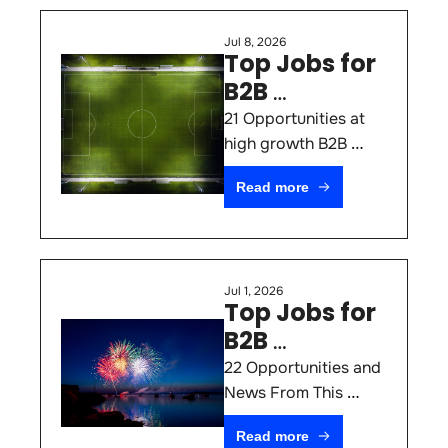
Jul 8, 2026
Top Jobs for 
B2B 
Marketers 
21 Opportunities at 
#79
high growth B2B 
SaaS & AI Startups 
Read more
(July 8th 2026)
Jul 1, 2026
Top Jobs for 
B2B 
Marketers 
22 Opportunities and 
#78
News From This 
Week
Read more