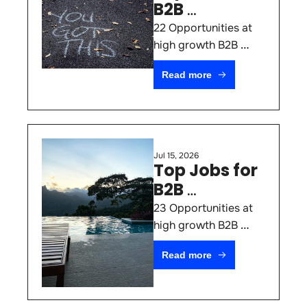
B2B 
Marketers 
22 Opportunities at 
#81
high growth B2B 
SaaS & AI Startups 
Read more
(July 22nd 2026)
Jul 15, 2026
Top Jobs for 
B2B 
Marketers 
23 Opportunities at 
#80
high growth B2B 
SaaS & AI Startups 
Read more
(July 15th 2026)