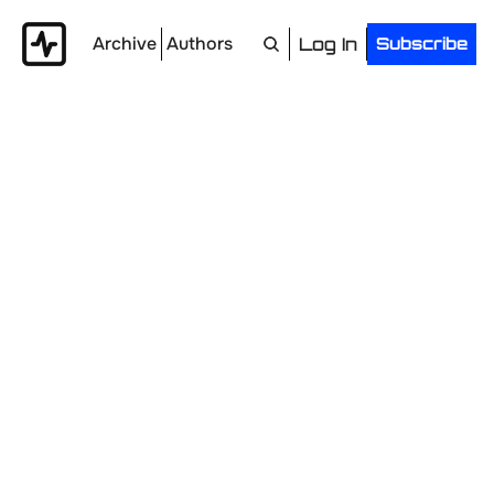
Archive
Authors
Log In
Subscribe
Top Jobs
Land Your Next B2B Marketing Role.
20+ curated 
opportunities across
B2B SaaS & AI, news, and career advice.
Delivered every Wednesday.