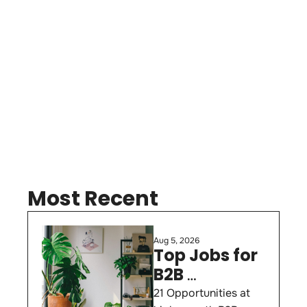
Subscribe
Most Recent
Aug 5, 2026
Top Jobs for 
B2B 
Marketers 
21 Opportunities at 