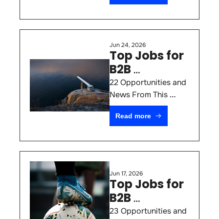
Jun 24, 2026
Top Jobs for 
B2B 
Marketers 
22 Opportunities and 
#77
News From This 
Week
Read more
Jun 17, 2026
Top Jobs for 
B2B 
Marketers 
23 Opportunities and 